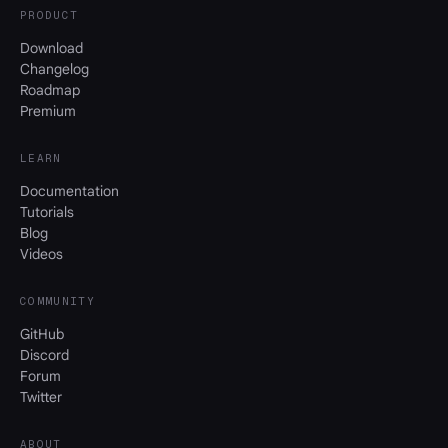
PRODUCT
Download
Changelog
Roadmap
Premium
LEARN
Documentation
Tutorials
Blog
Videos
COMMUNITY
GitHub
Discord
Forum
Twitter
ABOUT