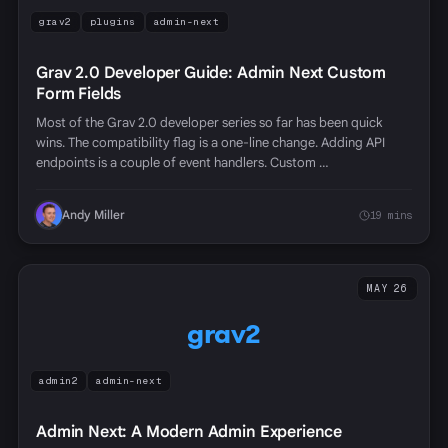
grav2
plugins
admin-next
Grav 2.0 Developer Guide: Admin Next Custom
Form Fields
Most of the Grav 2.0 developer series so far has been quick
wins. The compatibility flag is a one-line change. Adding API
endpoints is a couple of event handlers. Custom …
Andy Miller
19 mins
MAY 26
grav2
admin2
admin-next
Admin Next: A Modern Admin Experience