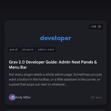
JUN 10
developer
grav2
plugins
admin-next
Grav 2.0 Developer Guide: Admin Next Panels &
Menu Bar
Not every plugin needs a whole admin page. Sometimes you just
want a button in the toolbar, or a little assistant in the corner, or
a panel that pops out next to whatever…
Andy Miller
9 mins