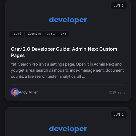
JUN 5
developer
grav2
plugins
admin-next
Grav 2.0 Developer Guide: Admin Next Custom
Pages
Yeti Search Pro isn't a settings page. Open it in Admin Next and
you get a real search dashboard: index management, document
counts, a live search tester, analytics, all …
Andy Miller
10 mins
JUN 1
developer