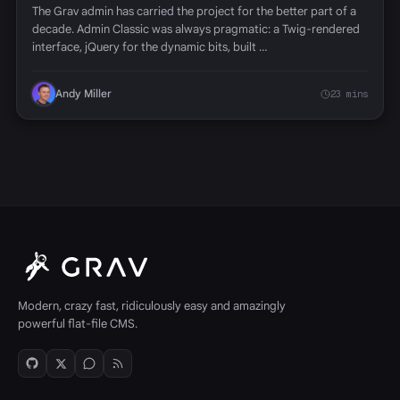
The Grav admin has carried the project for the better part of a
decade. Admin Classic was always pragmatic: a Twig-rendered
interface, jQuery for the dynamic bits, built …
Andy Miller
23 mins
Modern, crazy fast, ridiculously easy and amazingly
powerful flat-file CMS.