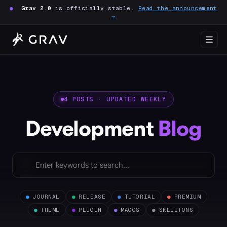
●
Grav 2.0
is officially stable.
Read the announcement
→
4 POSTS · UPDATED WEEKLY
Development
Blog
●
JOURNAL
●
RELEASE
●
TUTORIAL
●
PREMIUM
●
THEME
●
PLUGIN
●
MACOS
●
SKELETONS