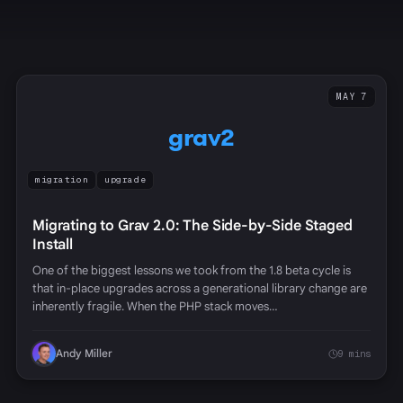
MAY 7
grav2
migration
upgrade
Migrating to Grav 2.0: The Side-by-Side Staged
Install
One of the biggest lessons we took from the 1.8 beta cycle is
that in-place upgrades across a generational library change are
inherently fragile. When the PHP stack moves…
Andy Miller
9 mins