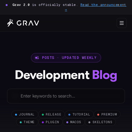
●
Grav 2.0
is officially stable.
Read the announcement
→
1 POSTS · UPDATED WEEKLY
Development
Blog
●
JOURNAL
●
RELEASE
●
TUTORIAL
●
PREMIUM
●
THEME
●
PLUGIN
●
MACOS
●
SKELETONS