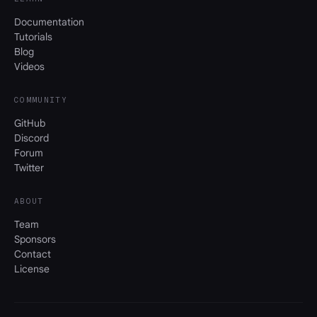
Documentation
Tutorials
Blog
Videos
COMMUNITY
GitHub
Discord
Forum
Twitter
ABOUT
Team
Sponsors
Contact
License