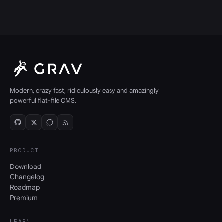
Modern, crazy fast, ridiculously easy and amazingly
powerful flat-file CMS.
PRODUCT
Download
Changelog
Roadmap
Premium
LEARN