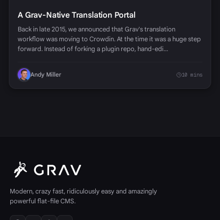
A Grav-Native Translation Portal
Back in late 2015, we announced that Grav's translation
workflow was moving to Crowdin. At the time it was a huge step
forward. Instead of forking a plugin repo, hand-edi…
Andy Miller
10 mins
Modern, crazy fast, ridiculously easy and amazingly
powerful flat-file CMS.