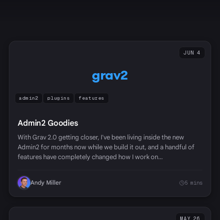
JUN 4
grav2
admin2
plugins
features
Admin2 Goodies
With Grav 2.0 getting closer, I've been living inside the new
Admin2 for months now while we build it out, and a handful of
features have completely changed how I work on…
Andy Miller
5 mins
MAY 26