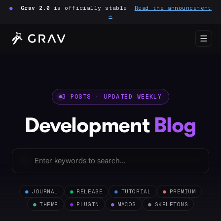
●
Grav 2.0
is officially stable.
Read the announcement
→
3 POSTS · UPDATED WEEKLY
Development
Blog
●
JOURNAL
●
RELEASE
●
TUTORIAL
●
PREMIUM
●
THEME
●
PLUGIN
●
MACOS
●
SKELETONS