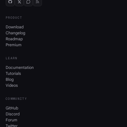
PRODUCT
Download
Changelog
Roadmap
Premium
LEARN
Documentation
Tutorials
Blog
Videos
COMMUNITY
GitHub
Discord
Forum
Twitter