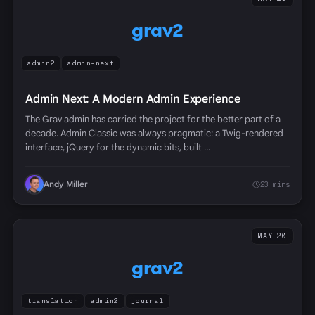
grav2
admin2
admin-next
Admin Next: A Modern Admin Experience
The Grav admin has carried the project for the better part of a
decade. Admin Classic was always pragmatic: a Twig-rendered
interface, jQuery for the dynamic bits, built …
Andy Miller
23 mins
MAY 20
grav2
translation
admin2
journal