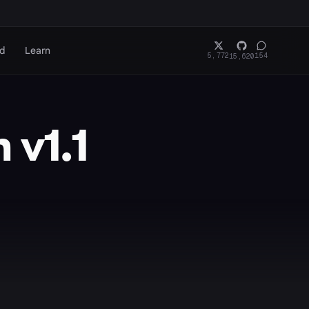
rd
Learn
5,772
154
15,620
 v1.1