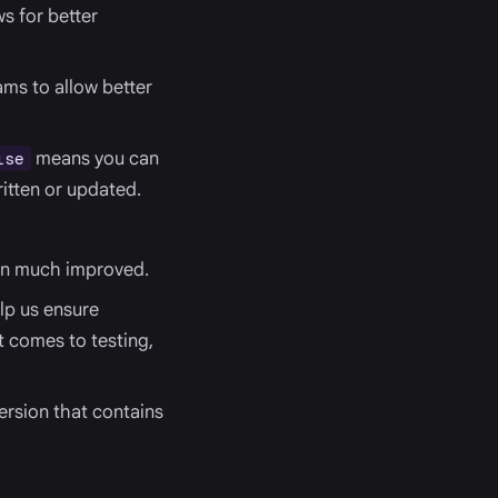
s for better
ms to allow better
means you can
lse
itten or updated.
en much improved.
lp us ensure
t comes to testing,
ersion that contains