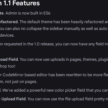
 1.1 Features
te
. Admin is now built in ES6
efactored
. The default theme has been heavily refactored 
You can also no collapse the sidebar manually as well as auto
devices.
en requested in the 1.0 release, you can now have any field ins
oad Field
. You can now use uploads in pages, themes, plugi
rop too!
ur CodeMirror based editor has been rewritten to be more flex
rm, not just on pages.
d
. We've added a powerful new color picker field that you ca
e Upload Field
. You can now use the file upload field pretty