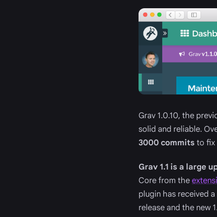
Grav 1.0.10, the prev
solid and reliable. O
3000 commits
to fix
Grav 1.1 is a large 
Core from the
extens
plugin has received a
release and the new 1.