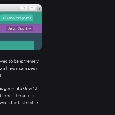
roved to be extremely
ct we have made
over
!
s gone into Grav 1.1
 fixed. The admin
ween the last stable