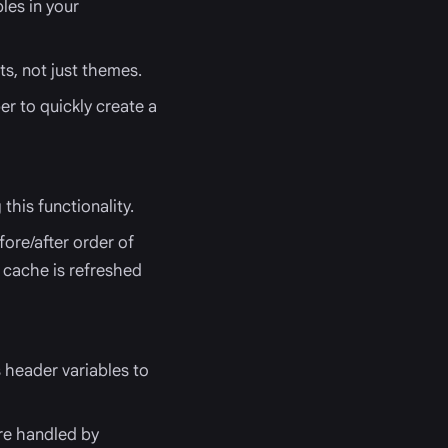
bles in your
ts, not just themes.
er to quickly create a
this functionality.
fore/after order of
 cache is refreshed
 header variables to
ere handled by