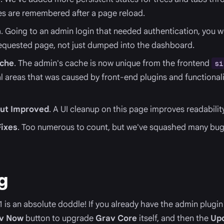
es are remembered after a page reload.
n
. Going to an admin login that needed authentication, you w
 requested page, not just dumped into the dashboard.
che
. The admin's cache is now unique from the frontend
si
eral areas that was caused by front-end plugins and functiona
out Improved
. A UI cleanup on this page improves readability
ixes
. Too numerous to count, but we've squashed many bugs
g
 is an absolute doddle! If you already have the admin plugin 
v Now
button to upgrade
Grav Core
itself, and then the
Up