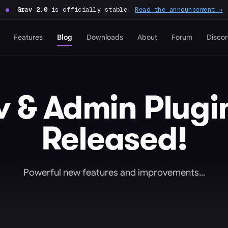
●
Grav 2.0
is officially stable.
Read the announcement →
Features
Blog
Downloads
About
Forum
Disco
 & Admin Plugin
Released!
Powerful new features and improvements...