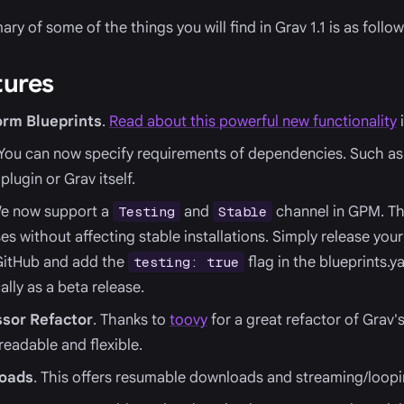
y of some of the things you will find in Grav 1.1 is as follow
tures
rm Blueprints
.
Read about this powerful new functionality
i
 You can now specify requirements of dependencies. Such as 
plugin or Grav itself.
We now support a
and
channel in GPM. Thi
Testing
Stable
es without affecting stable installations. Simply release you
GitHub and add the
flag in the blueprints.ya
testing: true
lly as a beta release.
sor Refactor
. Thanks to
toovy
for a great refactor of Grav'
eadable and flexible.
loads
. This offers resumable downloads and streaming/loop