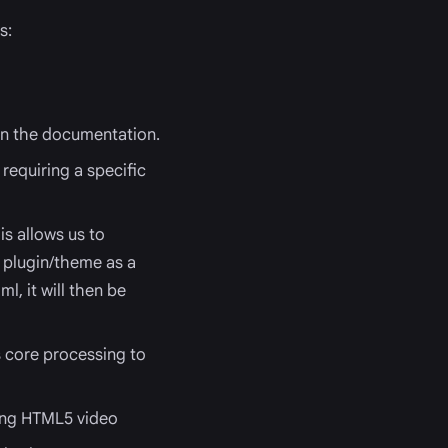
s:
n the documentation.
requiring a specific
s allows us to
r plugin/theme as a
ml, it will then be
s core processing to
ing HTML5 video