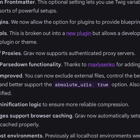
in Frontmatter
. This optional setting lets you use Twig varia
 sorts of powerful setups.
gins
. We now allow the option for plugins to provide blueprin
ols
. This is broken out into a
new plugin
but allows a develop
 plugin or theme.
f Proxies
. Grav now supports authenticated proxy servers.
 Parsedown functionality
. Thanks to
maxlysenko
for adding 
 improved
. You can now exclude external files, control the be
s and better support the
option. Also
absolute_urls: true
ified.
inification logic
to ensure more reliable compression.
ges support browser caching
. Grav now automatically sets
 cached properly.
host environments
. Previously all localhost environments w