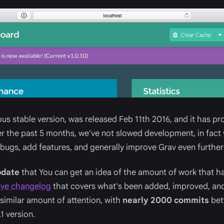
ious stable version, was released Feb 11th 2016, and it has p
ver the past 5 months, we've not slowed development, in fa
 bugs, add features, and generally improve Grav even further
update
that You can get an idea of the amount of work that ha
ive changelog
that covers what's been added, improved, and
 similar amount of attention, with
nearly 2000 commits
bet
1 version.