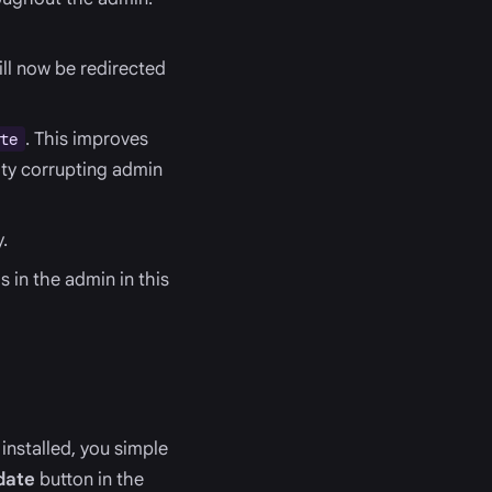
ill now be redirected
. This improves
te
lity corrupting admin
.
 in the admin in this
installed, you simple
date
button in the