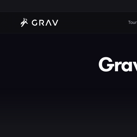
Tour
Grav