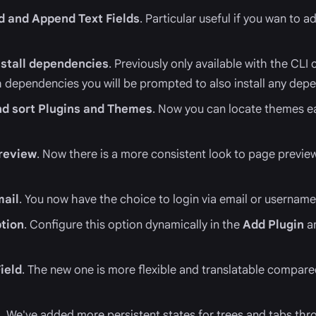
nd and Append Text Fields
. Particular useful if you wan to 
stall dependencies
. Previously only available with the CLI
ith dependencies you will be prompted to also install any dep
 and sort Plugins and Themes
. Now you can locate themes ea
review
. Now there is a more consistent look to page preview
mail
. You now have the choice to login via email or username
ption
. Configure this option dynamically in the
Add Plugin
a
ield
. The new one is more flexible and translatable compare
s
. We've added more persistent states for trees and tabs th