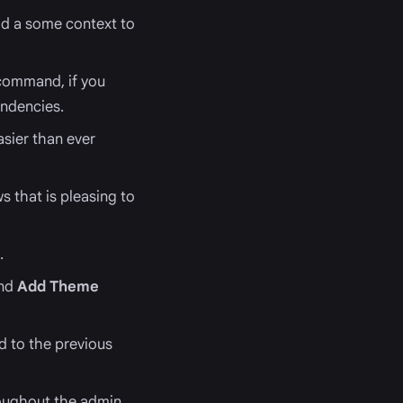
add a some context to
 command, if you
endencies.
sier than ever
s that is pleasing to
.
nd
Add Theme
d to the previous
roughout the admin.