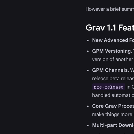
However a brief summar
Grav 1.1 Fea
New Advanced Fo
GPM Versioning
.
version of another 
GPM Channels
. 
release beta releas
in 
pre-release
handled automatica
Core Grav Proces
make things more r
Multi-part Down