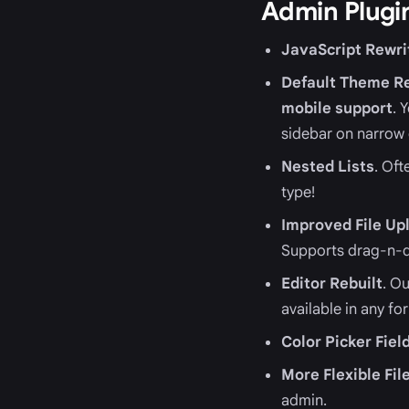
Admin Plugin
JavaScript Rewri
Default Theme R
mobile support
. 
sidebar on narrow 
Nested Lists
. Oft
type!
Improved File Upl
Supports drag-n-d
Editor Rebuilt
. O
available in any fo
Color Picker Fiel
More Flexible Fil
admin.