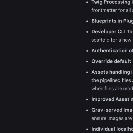
Twig Processing 
frontmatter for all
Blueprints in Plu
Developer CLI To
scaffold for a new
Authentication o
Override default
Assets handling
the pipelined file
when files are mod
Improved Asset m
Grav-served ima
ensure images are
Individual local