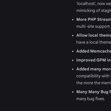
'localhost', now we
mimicking of stag
More PHP Stream
multi-site support.
Allow local them
have a local theme
Added Memcache
Improved GPM ins
Added many more
compatibility with
the more the merri
Many Many Bug F
many bug fixes.