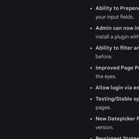
Ability to Prepe
your input fields.
Admin can now in
install a plugin w
Ability to filter
before.
Improved Page P
the eyes.
Allow login via e
Testing/Stable o
pages.
New Datepicker F
version.
Persistent State