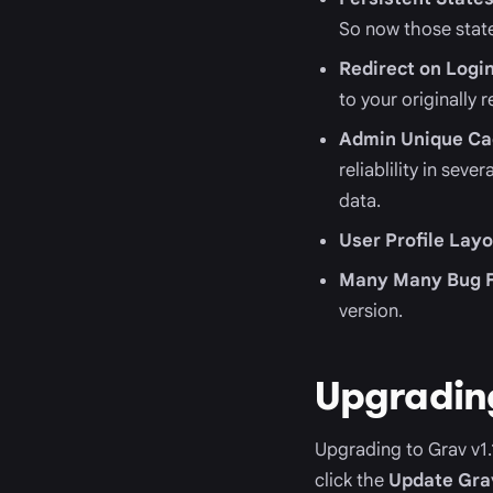
So now those stat
Redirect on Logi
to your originally
Admin Unique Ca
reliablility in sev
data.
User Profile Lay
Many Many Bug F
version.
Upgradin
Upgrading to Grav v1.1
click the
Update Gra