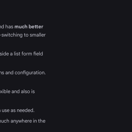
and has
much better
-switching to smaller
ide a list form field
ns and configuration.
ible and also is
n use as needed.
 much anywhere in the