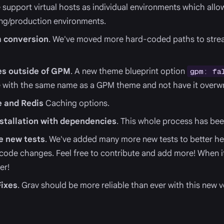
 support virtual hosts as individual environments which allow
ing/production environments.
 conversion
. We've moved more hard-coded paths to strea
es outside of GPM
. A new theme blueprint option
gpm: fa
 with the same name as a GPM theme and not have it overwr
 and Redis
Caching options.
tallation with dependencies
. This whole process has be
 new tests
. We've added many more new tests to better he
 code changes. Feel free to contribute and add more! When i
er!
ixes
. Grav should be more reliable than ever with this new v