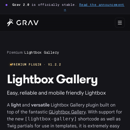
●
Grav 2.0
is officially stable.
Read the announcement
→
Premium
/
Lightbox Gallery
PREMIUM PLUGIN · V1.2.2
Lightbox Gallery
Easy, reliable and mobile friendly Lightbox
A
light
and
versatile
Lightbox Gallery plugin built on
top of the fantastic
GLightbox Gallery
. With support for
the new
shortcode as well as
[lightbox-gallery]
Twig partials for use in templates, it is extremely easy