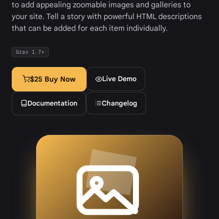
to add appealing zoomable images and galleries to
your site. Tell a story with powerful HTML descriptions
that can be added for each item individually.
Grav 1.7+
Live Demo
$25 Buy Now
Documentation
Changelog