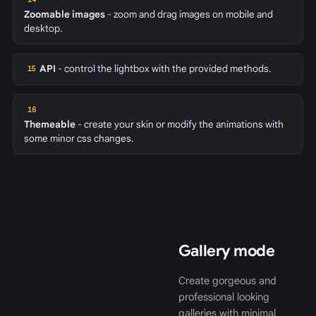
Zoomable images
- zoom and drag images on mobile and
desktop.
API
- control the lightbox with the provided methods.
15
16
Themeable
- create your skin or modify the animations with
some minor css changes.
Gallery mode
Create gorgeous and
professional looking
galleries with minimal