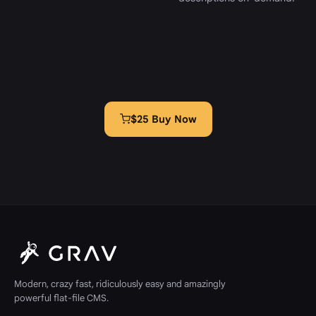
$25 Buy Now
Modern, crazy fast, ridiculously easy and amazingly
powerful flat-file CMS.