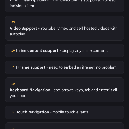
HTML Descriptions
- HTML descriptions supported for each
individual item.
09
Video Support
- Youtube, Vimeo and self hosted videos with
autoplay.
Inline content support
- display any inline content.
10
IFrame support
- need to embed an iframe? no problem.
11
12
Keyboard Navigation
- esc, arrows keys, tab and enter is all
you need.
Touch Navigation
- mobile touch events.
13
14