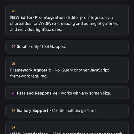
03
NEW
Editor-Pro Integration
- Editor pro integraton via
shortcodes for WYSIWYG creationg and editing of galleries
and individual lightbox uses.
Small
- only 11 KB Gzipped.
04
05
Framework Agnostic
- No jQuery or other JavaScript
framework required.
Fast and Responsive
- works with any screen size.
06
Gallery Support
- Create multiple galleries.
07
08