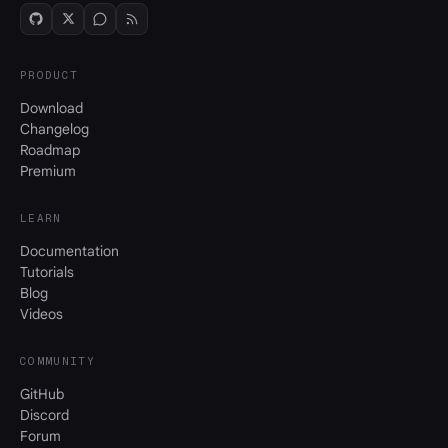
PRODUCT
Download
Changelog
Roadmap
Premium
LEARN
Documentation
Tutorials
Blog
Videos
COMMUNITY
GitHub
Discord
Forum