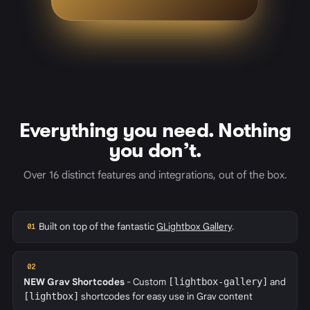
Everything you need. Nothing
you don’t.
Over 16 distinct features and integrations, out of the box.
Built on top of the fantastic
GLightbox Gallery
.
01
02
NEW
Grav Shortcodes
- Custom
[lightbox-gallery]
and
[lightbox]
shortcodes for easy use in Grav content