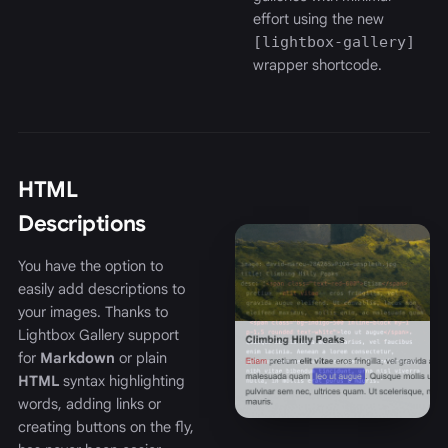
effort using the new
[lightbox-gallery]
wrapper shortcode.
HTML
Descriptions
You have the option to
easily add descriptions to
your images. Thanks to
Lightbox Gallery support
for
Markdown
or plain
HTML
syntax highlighting
words, adding links or
creating buttons on the fly,