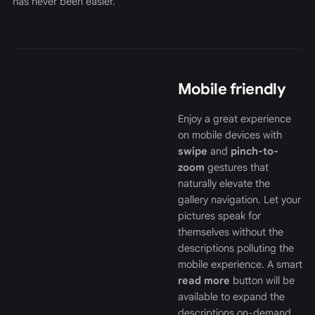
has never been easier.
Mobile friendly
Enjoy a great experience
on mobile devices with
swipe
and
pinch-to-
zoom
gestures that
naturally elevate the
gallery navigation. Let your
pictures speak for
themselves without the
descriptions polluting the
mobile experience. A smart
read more
button will be
available to expand the
descriptions on-demand.