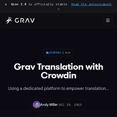
●
Grav 2.0
is officially stable.
Read the announcement
→
JOURNAL
1 min
Grav Translation with
Crowdin
Using a dedicated platform to empower translation...
·
Andy Miller
DEC 29, 2015