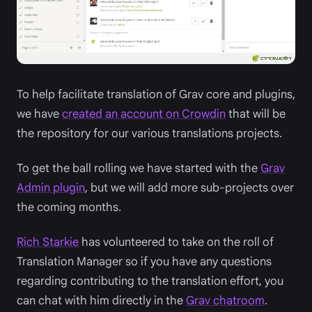
To help facilitate translation of Grav core and plugins,
we have
created an account on Crowdin
that will be
the repository for our various translations projects.
To get the ball rolling we have started with the
Grav
Admin plugin
, but we will add more sub-projects over
the coming months.
Rich Starkie
has volunteered to take on the roll of
Translation Manager so if you have any questions
regarding contributing to the translation effort, you
can chat with him directly in the
Grav chatroom
.