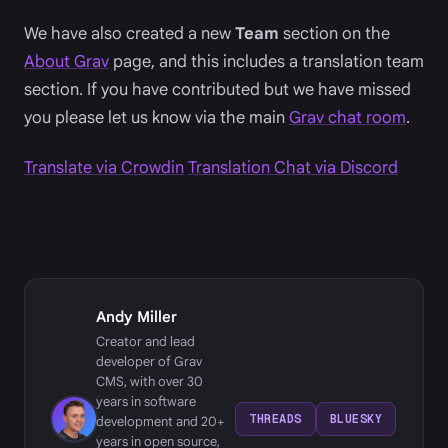
We have also created a new
Team
section on the
About Grav
page, and this includes a translation team
section. If you have contributed but we have missed
you please let us know via the main
Grav chat room
.
Translate via Crowdin
Translation Chat via Discord
Andy Miller
Creator and lead
developer of Grav
CMS, with over 30
years in software
THREADS
BLUESKY
development and 20+
years in open source,