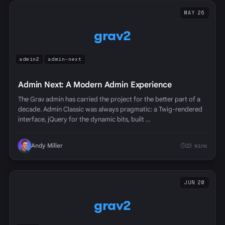
MAY 26
grav2
admin2
admin-next
Admin Next: A Modern Admin Experience
The Grav admin has carried the project for the better part of a
decade. Admin Classic was always pragmatic: a Twig-rendered
interface, jQuery for the dynamic bits, built …
Andy Miller
23 mins
JUN 20
grav2