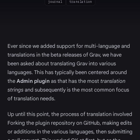
journal
translation
Ever since we added support for multi-language and
translations in the beta releases of Grav, we have
been asked about translating Grav into various
languages. This has typically been centered around
the
Admin plugin
as that has the most
translation
strings
and subsequently is the most common focus
of translation needs.
Up until this point, the process of translation involved
Forking the plugin repository on GitHub, making edits
or additions in the various languages, then submitting