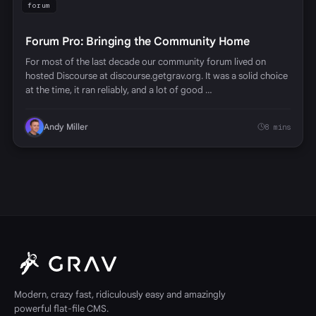
forum
Forum Pro: Bringing the Community Home
For most of the last decade our community forum lived on
hosted Discourse at discourse.getgrav.org. It was a solid choice
at the time, it ran reliably, and a lot of good …
Andy Miller
8 mins
Modern, crazy fast, ridiculously easy and amazingly
powerful flat-file CMS.