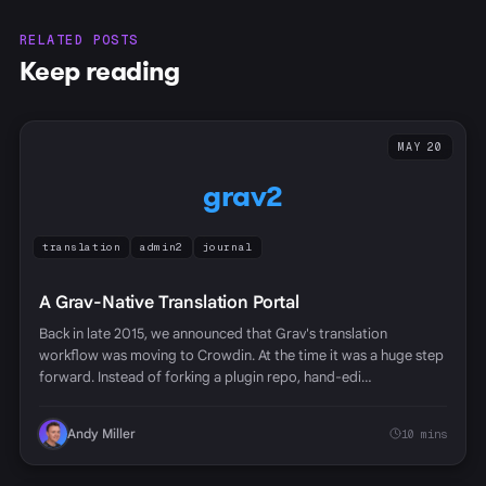
RELATED POSTS
Keep reading
MAY 20
grav2
translation
admin2
journal
A Grav-Native Translation Portal
Back in late 2015, we announced that Grav's translation
workflow was moving to Crowdin. At the time it was a huge step
forward. Instead of forking a plugin repo, hand-edi…
Andy Miller
10 mins