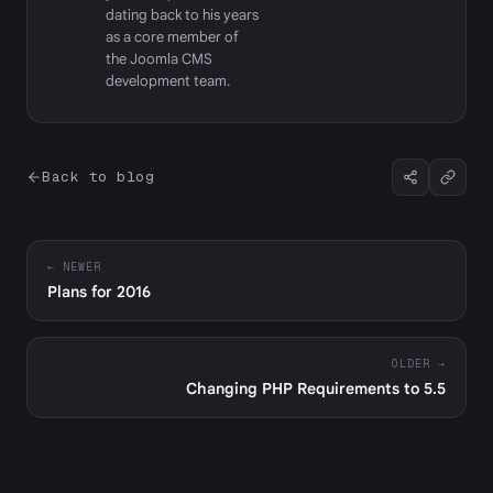
dating back to his years
as a core member of
the Joomla CMS
development team.
Back to blog
← NEWER
Plans for 2016
OLDER →
Changing PHP Requirements to 5.5