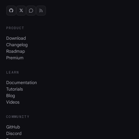
PRODUCT
Download
Changelog
Roadmap
Premium
LEARN
Documentation
Tutorials
Blog
Videos
COMMUNITY
GitHub
Discord