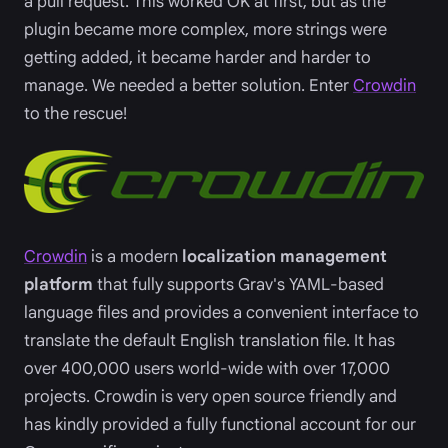
a pull request. This worked OK at first, but as the
plugin became more complex, more strings were
getting added, it became harder and harder to
manage. We needed a better solution. Enter
Crowdin
to the rescue!
Crowdin
is a modern
localization management
platform
that fully supports Grav's YAML-based
language files and provides a convenient interface to
translate the default English translation file. It has
over 400,000 users world-wide with over 17,000
projects. Crowdin is very open source friendly and
has kindly provided a fully functional account for our