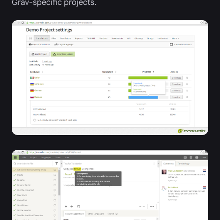
Grav-specific projects.