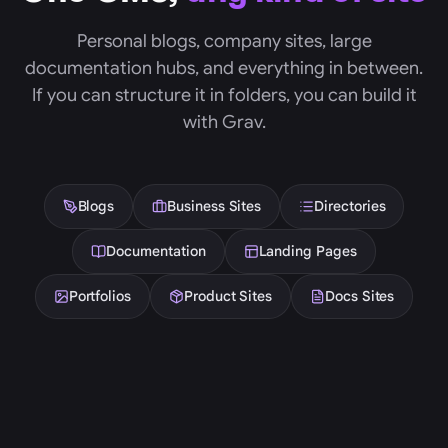
Personal blogs, company sites, large
documentation hubs, and everything in between.
If you can structure it in folders, you can build it
with Grav.
Blogs
Business Sites
Directories
Documentation
Landing Pages
Portfolios
Product Sites
Docs Sites