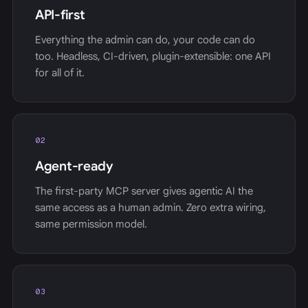
API-first
Everything the admin can do, your code can do
too. Headless, CI-driven, plugin-extensible: one API
for all of it.
02
Agent-ready
The first-party MCP server gives agentic AI the
same access as a human admin. Zero extra wiring,
same permission model.
03