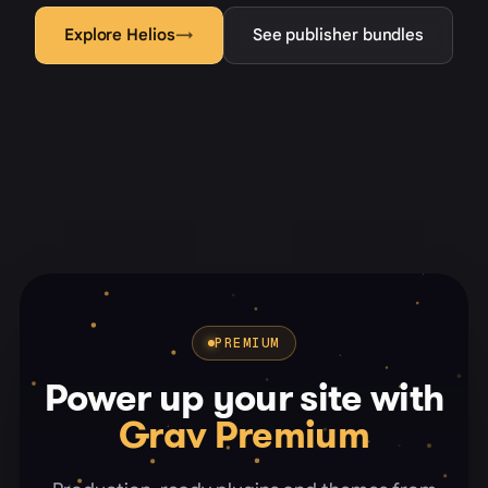
Explore Helios
→
See publisher bundles
PREMIUM
Power up your site with
Grav Premium