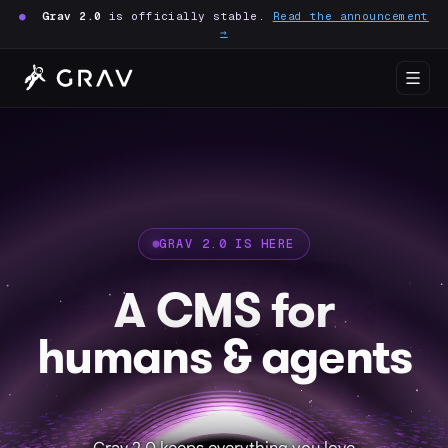
●
Grav 2.0
is officially stable.
Read the announcement
→
GRAV 2.0 IS HERE
A CMS for
humans & agents