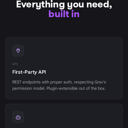
Everything you need,
built in
API
First-Party API
REST endpoints with proper auth, respecting Grav’s
permission model. Plugin-extensible out of the box.