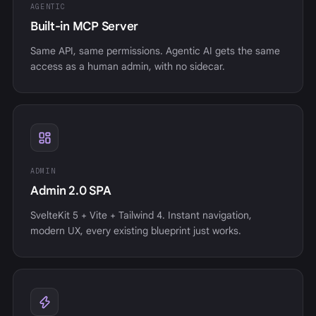
AGENTIC
Built-in MCP Server
Same API, same permissions. Agentic AI gets the same
access as a human admin, with no sidecar.
ADMIN
Admin 2.0 SPA
SvelteKit 5 + Vite + Tailwind 4. Instant navigation,
modern UX, every existing blueprint just works.