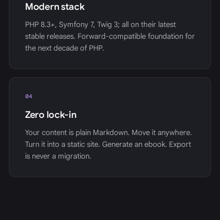
Modern stack
PHP 8.3+, Symfony 7, Twig 3; all on their latest
stable releases. Forward-compatible foundation for
the next decade of PHP.
04
Zero lock-in
Your content is plain Markdown. Move it anywhere.
Turn it into a static site. Generate an ebook. Export
is never a migration.