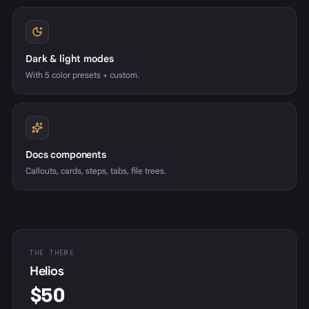
Dark & light modes
With 5 color presets + custom.
Docs components
Callouts, cards, steps, tabs, file trees.
THE THEME
Helios
$50