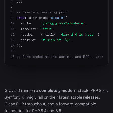
6
7
8
// Create a new blog post
9
await
 grav.pages.
create
10
   route:    
'/blog/grav-2-is-here'
11
   template: 
'item'
12
   header:   { title: 
'Grav 2.0 is here'
13
   content:  
'# Ship it. 🚀'
14
15
16
// Same endpoint the admin — and MCP — uses
Grav 2.0 runs on a
completely modern stack
: PHP 8.3+,
Symfony 7, Twig 3, all on their latest stable releases.
Clean PHP throughout, and a forward-compatible
foundation for PHP 8.4 and 8.5.