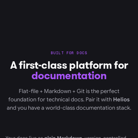
BUILT FOR DOCS
A first-class platform for
documentation
Flat-file + Markdown + Git is the perfect
foundation for technical docs. Pair it with
Helios
and you have a world-class documentation stack.