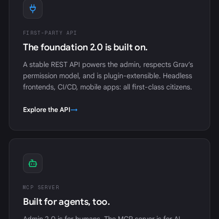
FIRST-PARTY API
The foundation 2.0 is built on.
A stable REST API powers the admin, respects Grav’s
permission model, and is plugin-extensible. Headless
frontends, CI/CD, mobile apps: all first-class citizens.
Explore the API
→
MCP SERVER
Built for agents, too.