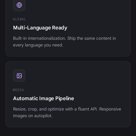
GLOBAL
Multi-Language Ready
Built-in internationalization. Ship the same content in
every language you need.
MEDIA
Automatic Image Pipeline
Resize, crop, and optimize with a fluent API. Responsive
images on autopilot.