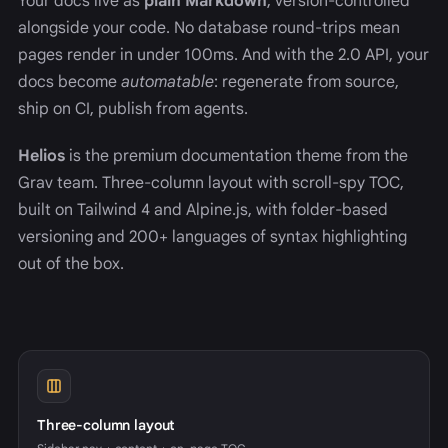
Your docs live as
plain Markdown
, version-controlled
alongside your code. No database round-trips mean
pages render in under 100ms. And with the 2.0 API, your
docs become
automatable
: regenerate from source,
ship on CI, publish from agents.
Helios
is the premium documentation theme from the
Grav team. Three-column layout with scroll-spy TOC,
built on Tailwind 4 and Alpine.js, with folder-based
versioning and 200+ languages of syntax highlighting
out of the box.
Three-column layout