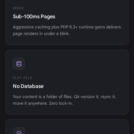
SPEED
Sub-100ms Pages
Aggressive caching plus PHP 8.3+ runtime gains delivers
page renders in under a blink.
FLAT-FILE
No Database
Your content is a folder of files. Git-version it, rsync it,
move it anywhere. Zero lock-in.