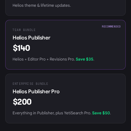
Helios theme & lifetime updates.
RECOMMENDED
TEAM BUNDLE
Helios Publisher
$140
Helios + Editor Pro + Revisions Pro.
Save $35
.
ENTERPRISE BUNDLE
Helios Publisher Pro
$200
Everything in Publisher, plus YetiSearch Pro.
Save $50
.