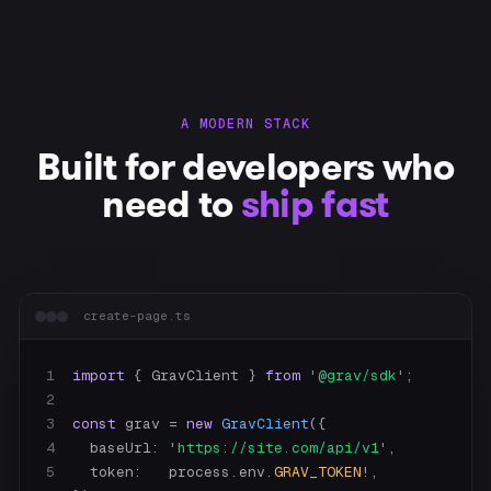
A MODERN STACK
Built for developers who
need to
ship fast
create-page.ts
1
import
 { GravClient } 
from
'@grav/sdk'
2
3
const
 grav = 
new
GravClient
4
    baseUrl: 
'https://site.com/api/v1'
5
    token:   process.env.
GRAV_TOKEN