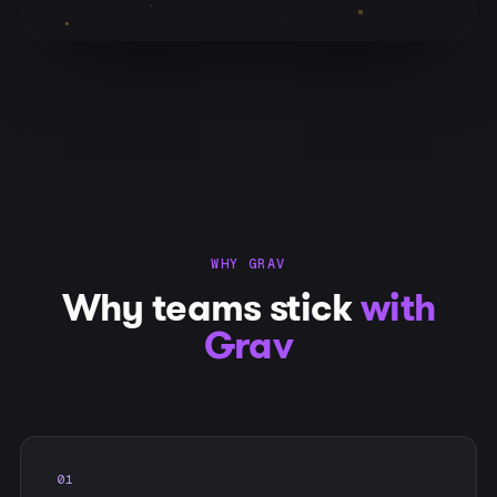
WHY GRAV
Why teams stick
with
Grav
01