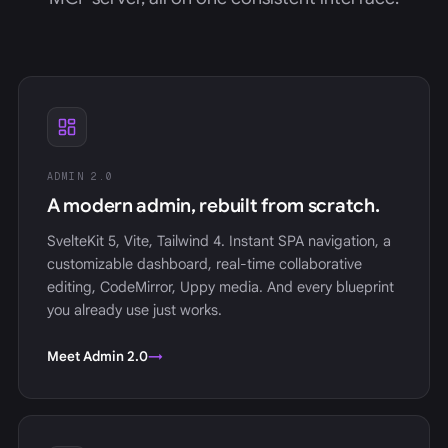
ADMIN 2.0
A modern admin, rebuilt from scratch.
SvelteKit 5, Vite, Tailwind 4. Instant SPA navigation, a
customizable dashboard, real-time collaborative
editing, CodeMirror, Uppy media. And every blueprint
you already use just works.
Meet Admin 2.0
→