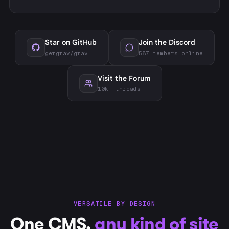
Star on GitHub
Join the Discord
getgrav/grav
587 members online
Visit the Forum
10k+ threads
VERSATILE BY DESIGN
One CMS,
any kind of site