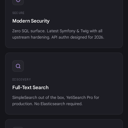
SECURE
Modern Security
Zero SQL surface. Latest Symfony & Twig with all
upstream hardening. API authn designed for 2026.
DISCOVERY
Full-Text Search
SimpleSearch out of the box, YetiSearch Pro for
production. No Elasticsearch required.