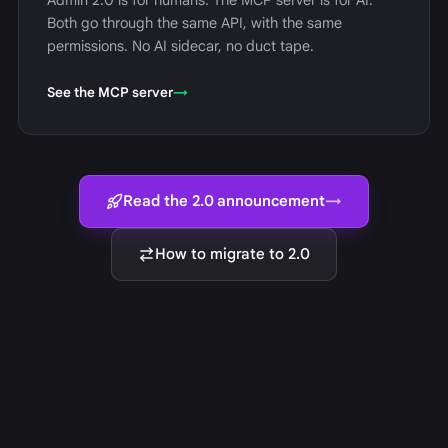
Admin 2.0 is for humans. The MCP server is for AI.
Both go through the same API, with the same
permissions. No AI sidecar, no duct tape.
See the MCP server
→
Read the 2.0 announcement
→
How to migrate to 2.0