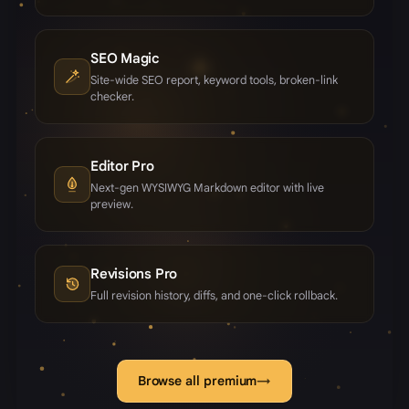
SEO Magic
Site-wide SEO report, keyword tools, broken-link
checker.
Editor Pro
Next-gen WYSIWYG Markdown editor with live
preview.
Revisions Pro
Full revision history, diffs, and one-click rollback.
Browse all premium
→