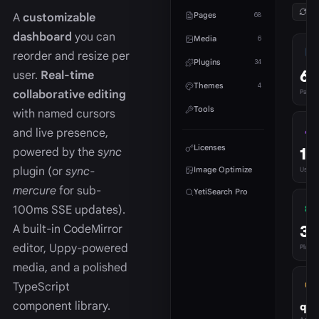
Ref
Pages
A
customizable
68
dashboard
you can
Media
6
reorder and resize per
Plugins
34
68
user.
Real-time
Themes
4
collaborative editing
Pages
Tools
with named cursors
and live presence,
Licenses
1
powered by the
sync
plugin (or
sync-
Image Optimize
Users
mercure
for sub-
YetiSearch Pro
100ms SSE updates).
34
A built-in CodeMirror
editor, Uppy-powered
Plugins
media, and a polished
TypeScript
component library.
qua