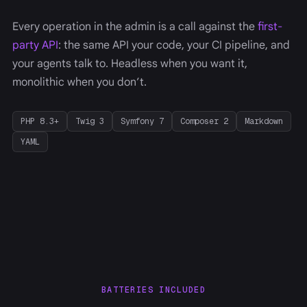
Every operation in the admin is a call against the
first-
party API
: the same API your code, your CI pipeline, and
your agents talk to. Headless when you want it,
monolithic when you don’t.
PHP 8.3+
Twig 3
Symfony 7
Composer 2
Markdown
YAML
BATTERIES INCLUDED