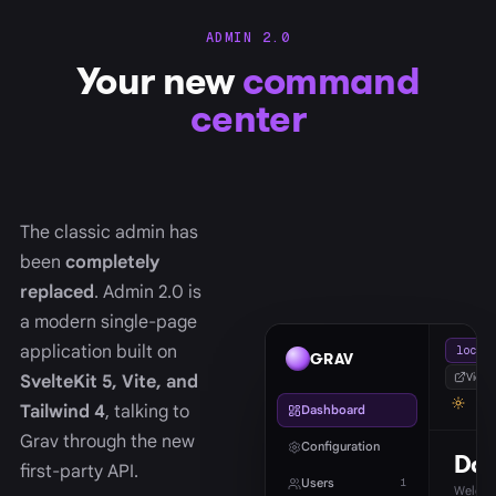
ADMIN 2.0
Your new
command
center
The classic admin has
been
completely
replaced
. Admin 2.0 is
a modern single-page
application built on
localh
GRAV
View s
SvelteKit 5, Vite, and
Tailwind 4
, talking to
Dashboard
Grav through the new
Configuration
Das
first-party API.
Users
1
Welcom