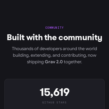
COMMUNITY
Built with the community
Thousands of developers around the world
building, extending, and contributing, now
shipping
Grav 2.0
together.
15,619
GITHUB STARS