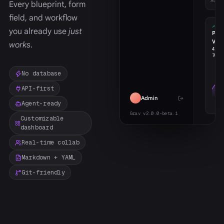
Activ
Every blueprint, form
field, and workflow
you already use
just
Pag
Vie
works
.
426
w
706
m
No database
API-first
Admin
Agent-ready
Grav v2.0.0-beta.1
Customizable
dashboard
Real-time collab
Markdown + YAML
Git-friendly