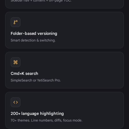
Sidebar nav + content + on-page TOC.
Folder-based versioning
Smart detection & switching.
Cmd+K search
SimpleSearch or YetiSearch Pro.
200+ language highlighting
70+ themes. Line numbers, diffs, focus mode.