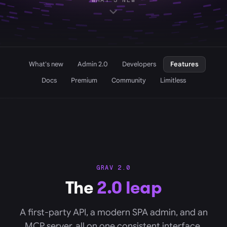
WHAT'S NEW
What's new
Admin 2.0
Developers
Features
Docs
Premium
Community
Limitless
GRAV 2.0
The
2.0 leap
A first-party API, a modern SPA admin, and an
MCP server, all on one consistent interface.