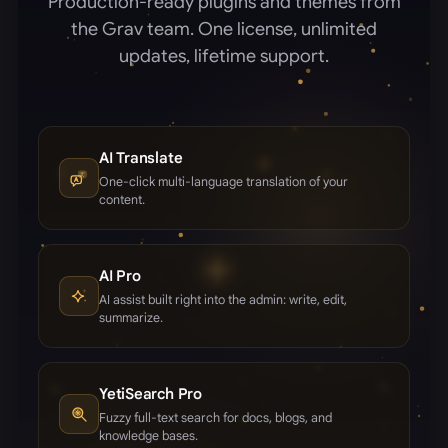
Production-ready plugins and themes from
the Grav team. One license, unlimited
updates, lifetime support.
AI Translate
One-click multi-language translation of your
content.
AI Pro
AI assist built right into the admin: write, edit,
summarize.
YetiSearch Pro
Fuzzy full-text search for docs, blogs, and
knowledge bases.