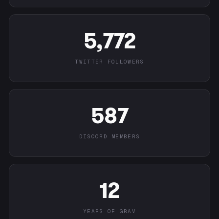
5,772
TWITTER FOLLOWERS
587
DISCORD MEMBERS
12
YEARS OF GRAV