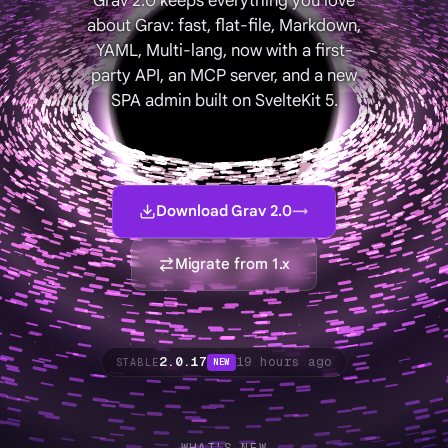
Grav 2.0 keeps everything you love
about Grav: fast, flat-file, Markdown,
YAML, Multi-lang, now with a first-
party API, an MCP server, and a new
SPA admin built on SvelteKit 5.
Download Grav 2.0
→
Migrate from 1.x
2.0.17
19 hours ago
STABLE
NEW